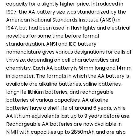
capacity for a slightly higher price. Introduced in
1907, the AA battery size was standardized by the
American National Standards Institute (ANSI) in
1947, but had been used in flashlights and electrical
novelties for some time before formal
standardization. ANSI and IEC battery
nomenclature gives various designations for cells of
this size, depending on cell characteristics and
chemistry. Each AA battery is 51mm long and 14mm
in diameter. The formats in which the AA battery is
available are alkaline batteries, saline batteries,
long-life lithium batteries, and rechargeable
batteries of various capacities. AA alkaline
batteries have a shelf life of around 6 years, while
AA lithium equivalents last up to 9 years before use.
Rechargeable AA batteries are now available in
NiMH with capacities up to 2850mAh and are also