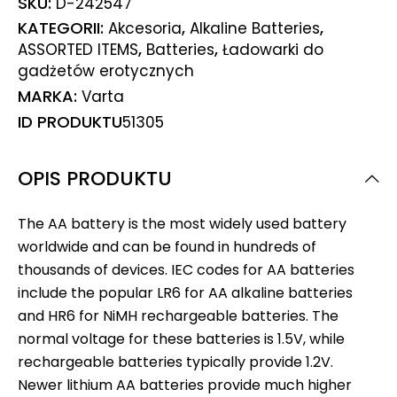
SKU:
D-242547
KATEGORII:
,
,
Akcesoria
Alkaline Batteries
,
,
ASSORTED ITEMS
Batteries
Ładowarki do
gadżetów erotycznych
MARKA:
Varta
ID PRODUKTU
51305
OPIS PRODUKTU
The AA battery is the most widely used battery
worldwide and can be found in hundreds of
thousands of devices. IEC codes for AA batteries
include the popular LR6 for AA alkaline batteries
and HR6 for NiMH rechargeable batteries. The
normal voltage for these batteries is 1.5V, while
rechargeable batteries typically provide 1.2V.
Newer lithium AA batteries provide much higher