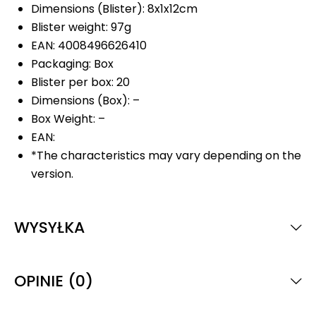
Dimensions (Blister): 8x1x12cm
Blister weight: 97g
EAN: 4008496626410
Packaging: Box
Blister per box: 20
Dimensions (Box): –
Box Weight: –
EAN:
*The characteristics may vary depending on the
version.
WYSYŁKA
OPINIE (0)