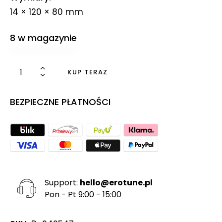
14 × 120 × 80 mm
8 w magazynie
KUP TERAZ
BEZPIECZNE PŁATNOŚCI
Support:
hello@erotune.pl
Pon - Pt 9:00 - 15:00