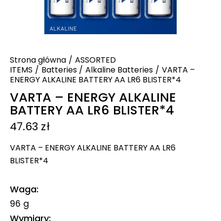
Strona główna
ASSORTED
ITEMS
Batteries
Alkaline Batteries
VARTA –
ENERGY ALKALINE BATTERY AA LR6 BLISTER*4
VARTA – ENERGY ALKALINE
BATTERY AA LR6 BLISTER*4
47.63
zł
VARTA – ENERGY ALKALINE BATTERY AA LR6
BLISTER*4
Waga
96 g
Wymiary