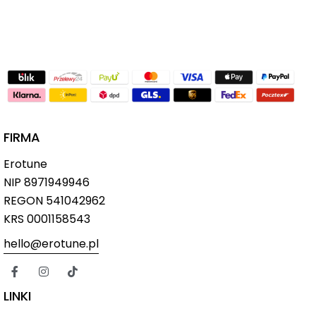
FIRMA
Erotune
NIP
8971949946
REGON 541042962
KRS 0001158543
hello@erotune.pl
LINKI