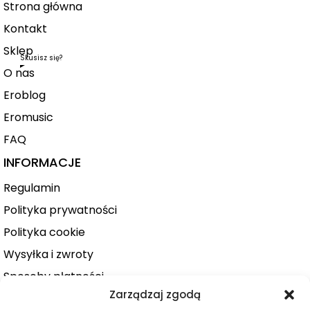
Strona główna
Kontakt
Sklep
Skusisz się?
O nas
Eroblog
Eromusic
FAQ
INFORMACJE
Regulamin
Polityka prywatności
Polityka cookie
Wysyłka i zwroty
Sposoby płatności
Zarządzaj zgodą
Konto użytkownika