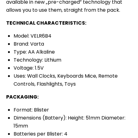
available in new „pre-charged” technology that
allows you to use them, straight from the pack.
TECHNICAL CHARACTERISTICS:
Model: VELR6B4
Brand: Varta
Type: AA Alkaline
Technology: Lithium
Voltage: 1.5V
Uses: Wall Clocks, Keyboards Mice, Remote
Controls, Flashlights, Toys
PACKAGING:
Format: Blister
Dimensions (Battery): Height: 51mm Diameter:
15mm
Batteries per Blister: 4