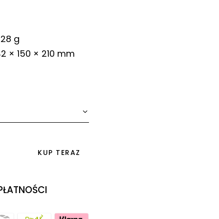
28 g
2 × 150 × 210 mm
KUP TERAZ
 PŁATNOŚCI