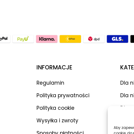
INFORMACJE
KATE
Regulamin
Dla n
Polityka prywatności
Dla n
Polityka cookie
Dla p
Wysyłka i zwroty
Wibr
Aby zapewni
Sposoby płatności
Dilda
cookie, do