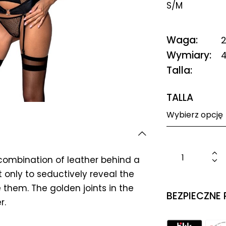
S/M
Waga
2
Wymiary
4
Talla
TALLA
combination of leather behind a
t only to seductively reveal the
 them. The golden joints in the
BEZPIECZNE
r.