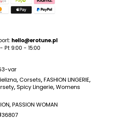
port:
hello@erotune.pl
- Pt 9:00 - 15:00
53-var
,
,
,
ielizna
Corsets
FASHION LINGERIE
,
,
rsety
Spicy Lingerie
Womens
,
ION
PASSION WOMAN
U
36807