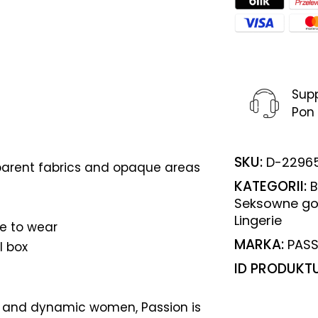
Sup
Pon 
SKU:
D-2296
arent fabrics and opaque areas
KATEGORII:
B
Seksowne go
Lingerie
e to wear
MARKA:
PASS
l box
ID PRODUKT
 and dynamic women, Passion is