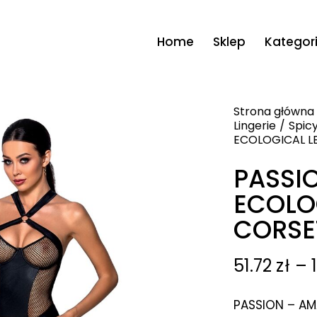
Home
Sklep
Kategor
Strona główna
Lingerie
Spicy
ECOLOGICAL L
PASSI
ECOLO
CORSE
51.72
zł
–
PASSION – AM