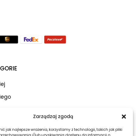
GORIE
iej
iego
ar
Zarządzaj zgodą
atory
ć jak najlepsze wrażenia, korzystamy z technologii, takich jak pliki
 przechowywania i/lub uzyskiwania dostępu do informacji o