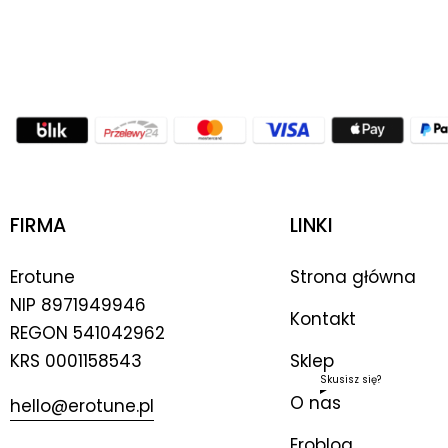
FIRMA
LINKI
Erotune
Strona główna
NIP
8971949946
Kontakt
REGON 541042962
KRS 0001158543
Sklep
Skusisz się?
O nas
hello@erotune.pl
Eroblog