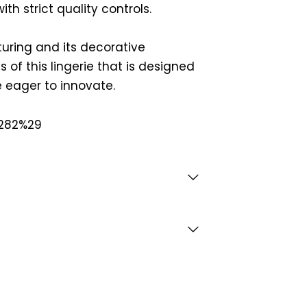
th strict quality controls.
ring and its decorative
 of this lingerie that is designed
 eager to innovate.