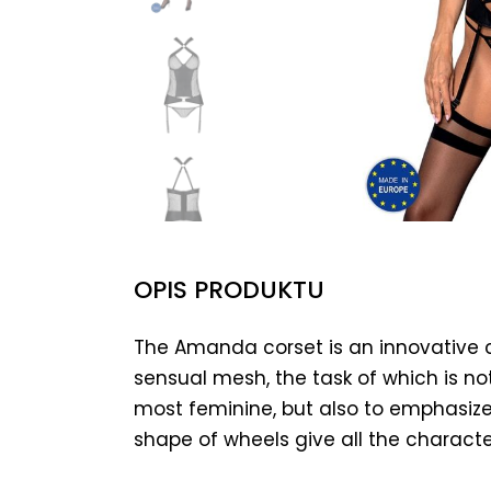
OPIS PRODUKTU
The Amanda corset is an innovative 
sensual mesh, the task of which is no
most feminine, but also to emphasize
shape of wheels give all the characte