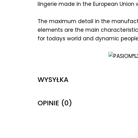
lingerie made in the European Union wi
The maximum detail in the manufactu
elements are the main characteristics
for todays world and dynamic people
WYSYŁKA
OPINIE (0)