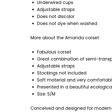
Underwired cups
Adjustable straps
Does not discolor
Does not dye when washed
More about the Amanda corset:
Fabulous corset
Great combination of semi-transp
Adjustable straps
Stockings not included
Soft material and very comfortabl
Presented in a beautiful ecologica
Size: S/M
Conceived and designed for modern