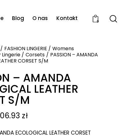
ie
Blog
O nas
Kontakt
0
FASHION LINGERIE
Womens
 Lingerie
Corsets
PASSION – AMANDA
EATHER CORSET S/M
ON – AMANDA
GICAL LEATHER
T S/M
106.93
zł
ANDA ECOLOGICAL LEATHER CORSET