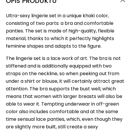
OPIS PRODUKTU
Ultra-sexy lingerie set in a unique khaki color,
consisting of two parts: a bra and comfortable
panties. The set is made of high-quality, flexible
material, thanks to which it perfectly highlights
feminine shapes and adapts to the figure.
The lingerie set is a lace work of art. The bra is not
stiffened and is additionally equipped with two
straps on the neckline, so when peeking out from
under a shirt or blouse, it will certainly attract great
attention. The bra supports the bust well, which
means that women with larger breasts will also be
able to wear it. Tempting underwear in off-green
color also includes comfortable and at the same
time sensual lace panties, which, even though they
are slightly more built, still create a sexy