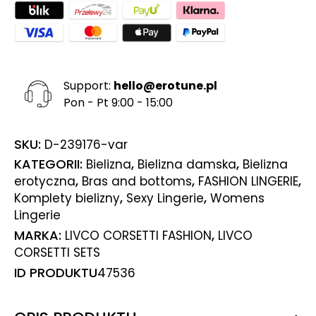
Support:
hello@erotune.pl
Pon - Pt 9:00 - 15:00
SKU:
D-239176-var
KATEGORII:
,
,
Bielizna
Bielizna damska
Bielizna
,
,
,
erotyczna
Bras and bottoms
FASHION LINGERIE
,
,
Komplety bielizny
Sexy Lingerie
Womens
Lingerie
MARKA:
,
LIVCO CORSETTI FASHION
LIVCO
CORSETTI SETS
ID PRODUKTU
47536