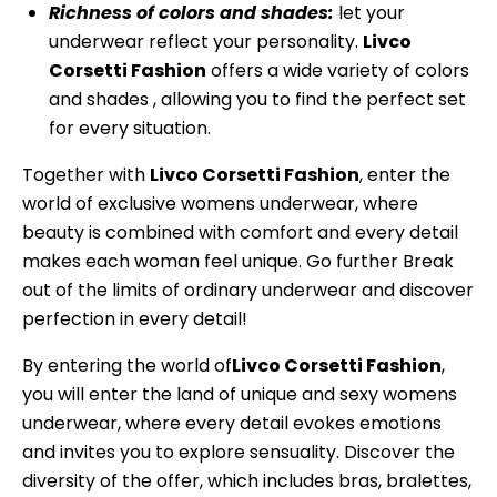
Richness of colors and shades:
let your
underwear reflect your personality.
Livco
Corsetti Fashion
offers a wide variety of colors
and shades , allowing you to find the perfect set
for every situation.
Together with
Livco Corsetti Fashion
, enter the
world of exclusive womens underwear, where
beauty is combined with comfort and every detail
makes each woman feel unique. Go further Break
out of the limits of ordinary underwear and discover
perfection in every detail!
By entering the world of
Livco Corsetti Fashion
,
you will enter the land of unique and sexy womens
underwear, where every detail evokes emotions
and invites you to explore sensuality. Discover the
diversity of the offer, which includes bras, bralettes,