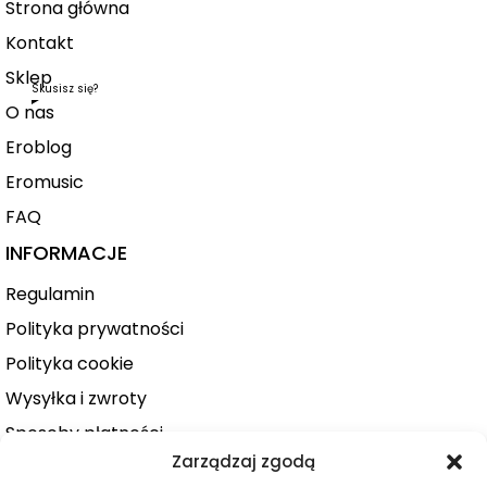
Strona główna
Kontakt
Sklep
Skusisz się?
O nas
Eroblog
Eromusic
FAQ
INFORMACJE
Regulamin
Polityka prywatności
Polityka cookie
Wysyłka i zwroty
Sposoby płatności
Zarządzaj zgodą
Konto użytkownika