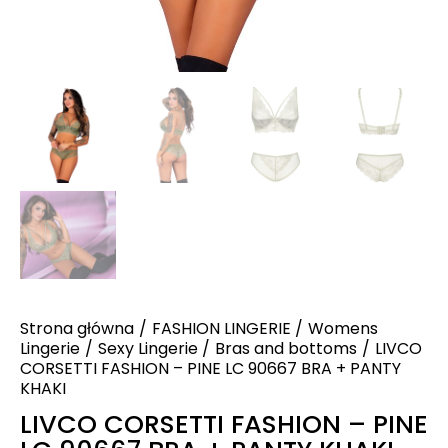
Strona główna
FASHION LINGERIE
Womens
Lingerie
Sexy Lingerie
Bras and bottoms
LIVCO
CORSETTI FASHION – PINE LC 90667 BRA + PANTY
KHAKI
LIVCO CORSETTI FASHION – PINE