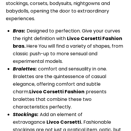
stockings, corsets, bodysuits, nightgowns and
babydolls, opening the door to extraordinary
experiences.
Bras:
Designed to perfection. Give your curves
the right definition with
Livco Corsetti Fashion
bras.
Here You will find a variety of shapes, from
classic push-up to more sensual and
experimental models.
Bralettes:
comfort and sensuality in one.
Bralettes are the quintessence of casual
elegance, offering comfort and subtle
charm.
Livco Corsetti Fashion
presents
bralettes that combine these two
characteristics perfectly.
Stockings:
Add an element of
extravagance
Livco Corsetti.
Fashionable
stockings are not just a pratical item. optic, but