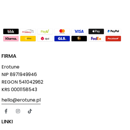
FIRMA
Erotune
NIP
8971949946
REGON 541042962
KRS 0001158543
hello@erotune.pl
LINKI