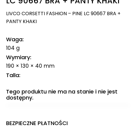
LC 90667 BRA + PANTY KHAKI
LIVCO CORSETTI FASHION – PINE LC 90667 BRA +
PANTY KHAKI
Waga
104 g
Wymiary
190 × 130 × 40 mm
Talla
Tego produktu nie ma na stanie i nie jest
dostępny.
BEZPIECZNE PŁATNOŚCI