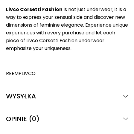
Livco Corsetti Fashion
is not just underwear, it is a
way to express your sensual side and discover new
dimensions of feminine elegance. Experience unique
experiences with every purchase and let each
piece of Livco Corsetti Fashion underwear
emphasize your uniqueness.
REEMPLIVCO
WYSYŁKA
OPINIE (0)