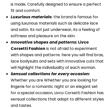
is made. Carefully designed to ensure a perfect
fit and comfort.
Luxurious materials:
the brand is famous for
using luxurious materials such as delicate lace
and satin. Its not just underwear, its a feeling of
softness and pleasure on the skin.
Innovative shapes and patterns:
Livco
Corsetti Fashion
is not afraid to experiment
with shapes and patterns. here you will find bras,
lace bodysuits and sets with innovative cuts that
will highlight the individuality of each woman.
Sensual collections for every occasion:
Whether you are Whether you are looking for
lingerie for a romantic night or an elegant set
for a special occasion, Livco Corsetti Fashion has
sensual collections that adapt to different styles
and tastes.