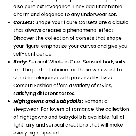
also pure extravagance. They add undeniable
charm and elegance to any underwear set.
Corsets:
Shape your figure Corsets are a classic
that always creates a phenomenal effect.
Discover the collection of corsets that shape
your figure, emphasize your curves and give you
self-confidence.
Body:
Sensual Whole in One. Sensual bodysuits
are the perfect choice for those who want to
combine elegance with practicality. Livco
Corsetti Fashion offers a variety of styles,
satisfying different tastes.
Nightgowns and Babydolls:
Romantic
sleepwear. For lovers of romance, the collection
of nightgowns and babydolls is available. full of
light, airy and sensual creations that will make
every night special.