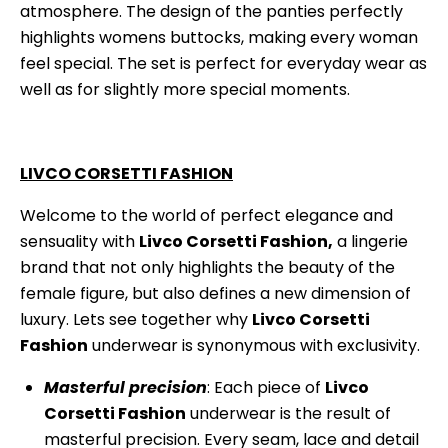
atmosphere. The design of the panties perfectly
highlights womens buttocks, making every woman
feel special. The set is perfect for everyday wear as
well as for slightly more special moments.
LIVCO CORSETTI FASHION
Welcome to the world of perfect elegance and
sensuality with
Livco Corsetti Fashion,
a lingerie
brand that not only highlights the beauty of the
female figure, but also defines a new dimension of
luxury. Lets see together why
Livco Corsetti
Fashion
underwear is synonymous with exclusivity.
Masterful precision
: Each piece of
Livco
Corsetti Fashion
underwear is the result of
masterful precision. Every seam, lace and detail