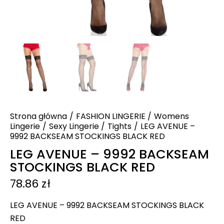
Strona główna
FASHION LINGERIE
Womens
Lingerie
Sexy Lingerie
Tights
LEG AVENUE –
9992 BACKSEAM STOCKINGS BLACK RED
LEG AVENUE – 9992 BACKSEAM
STOCKINGS BLACK RED
78.86
zł
LEG AVENUE – 9992 BACKSEAM STOCKINGS BLACK
RED