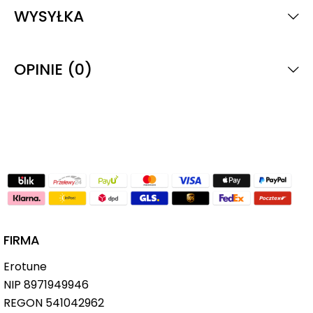
WYSYŁKA
OPINIE (0)
FIRMA
Erotune
NIP
8971949946
REGON 541042962