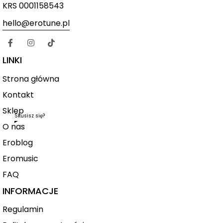
KRS 0001158543
hello@erotune.pl
LINKI
Strona główna
Kontakt
Sklep
Skusisz się?
O nas
Eroblog
Eromusic
FAQ
INFORMACJE
Regulamin