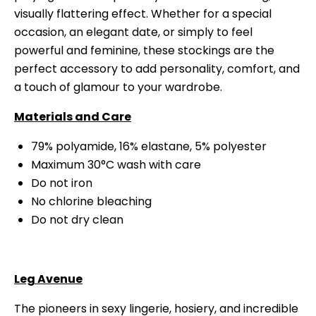
visually flattering effect. Whether for a special
occasion, an elegant date, or simply to feel
powerful and feminine, these stockings are the
perfect accessory to add personality, comfort, and
a touch of glamour to your wardrobe.
Materials and Care
79% polyamide, 16% elastane, 5% polyester
Maximum 30°C wash with care
Do not iron
No chlorine bleaching
Do not dry clean
Leg Avenue
The pioneers in sexy lingerie, hosiery, and incredible