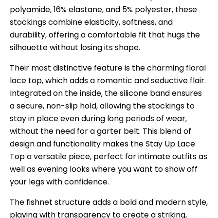
polyamide, 16% elastane, and 5% polyester, these
stockings combine elasticity, softness, and
durability, offering a comfortable fit that hugs the
silhouette without losing its shape.
Their most distinctive feature is the charming floral
lace top, which adds a romantic and seductive flair.
Integrated on the inside, the silicone band ensures
a secure, non-slip hold, allowing the stockings to
stay in place even during long periods of wear,
without the need for a garter belt. This blend of
design and functionality makes the Stay Up Lace
Top a versatile piece, perfect for intimate outfits as
well as evening looks where you want to show off
your legs with confidence.
The fishnet structure adds a bold and modern style,
playing with transparency to create a striking,