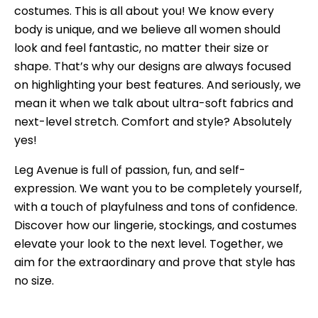
costumes. This is all about you! We know every
body is unique, and we believe all women should
look and feel fantastic, no matter their size or
shape. That’s why our designs are always focused
on highlighting your best features. And seriously, we
mean it when we talk about ultra-soft fabrics and
next-level stretch. Comfort and style? Absolutely
yes!
Leg Avenue is full of passion, fun, and self-
expression. We want you to be completely yourself,
with a touch of playfulness and tons of confidence.
Discover how our lingerie, stockings, and costumes
elevate your look to the next level. Together, we
aim for the extraordinary and prove that style has
no size.