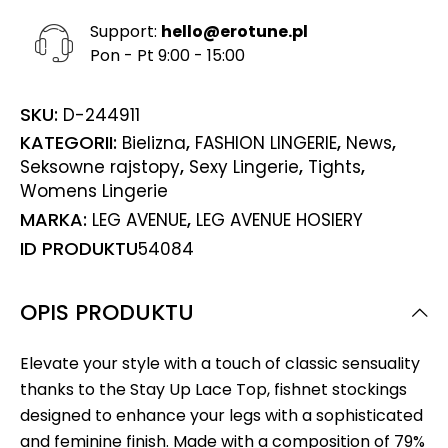
Support:
hello@erotune.pl
Pon - Pt 9:00 - 15:00
SKU:
D-244911
KATEGORII:
,
,
,
Bielizna
FASHION LINGERIE
News
,
,
,
Seksowne rajstopy
Sexy Lingerie
Tights
Womens Lingerie
MARKA:
,
LEG AVENUE
LEG AVENUE HOSIERY
ID PRODUKTU
54084
OPIS PRODUKTU
Elevate your style with a touch of classic sensuality
thanks to the Stay Up Lace Top, fishnet stockings
designed to enhance your legs with a sophisticated
and feminine finish. Made with a composition of 79%