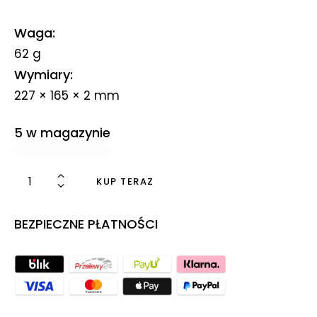
Waga
62 g
Wymiary
227 × 165 × 2 mm
5 w magazynie
KUP TERAZ
BEZPIECZNE PŁATNOŚCI