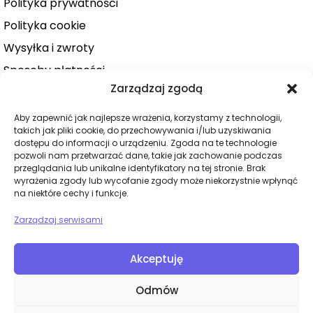
Polityka prywatności
Polityka cookie
Wysyłka i zwroty
Sposoby płatności
Zarządzaj zgodą
Konto użytkownika
Zamówienie
Aby zapewnić jak najlepsze wrażenia, korzystamy z technologii,
takich jak pliki cookie, do przechowywania i/lub uzyskiwania
KATEGORIE
dostępu do informacji o urządzeniu. Zgoda na te technologie
pozwoli nam przetwarzać dane, takie jak zachowanie podczas
Dla niej
przeglądania lub unikalne identyfikatory na tej stronie. Brak
wyrażenia zgody lub wycofanie zgody może niekorzystnie wpłynąć
Dla niego
na niektóre cechy i funkcje.
Dla par
Zarządzaj serwisami
Wibratory
Dilda
Akceptuję
BDSM
Odmów
Bielizna