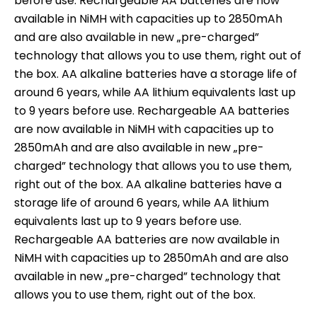
before use. Rechargeable AA batteries are now
available in NiMH with capacities up to 2850mAh
and are also available in new „pre-charged”
technology that allows you to use them, right out of
the box. AA alkaline batteries have a storage life of
around 6 years, while AA lithium equivalents last up
to 9 years before use. Rechargeable AA batteries
are now available in NiMH with capacities up to
2850mAh and are also available in new „pre-
charged” technology that allows you to use them,
right out of the box. AA alkaline batteries have a
storage life of around 6 years, while AA lithium
equivalents last up to 9 years before use.
Rechargeable AA batteries are now available in
NiMH with capacities up to 2850mAh and are also
available in new „pre-charged” technology that
allows you to use them, right out of the box.