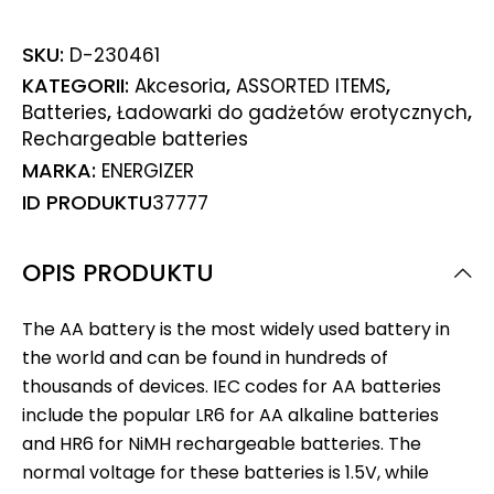
SKU:
D-230461
KATEGORII:
,
,
Akcesoria
ASSORTED ITEMS
,
,
Batteries
Ładowarki do gadżetów erotycznych
Rechargeable batteries
MARKA:
ENERGIZER
ID PRODUKTU
37777
OPIS PRODUKTU
The AA battery is the most widely used battery in
the world and can be found in hundreds of
thousands of devices. IEC codes for AA batteries
include the popular LR6 for AA alkaline batteries
and HR6 for NiMH rechargeable batteries. The
normal voltage for these batteries is 1.5V, while