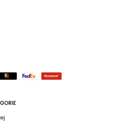
GORIE
iej