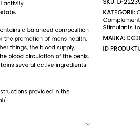
SKU:
D-2223
 activity.
KATEGORII:
state.
C
Complement
Stimulants f
contains a balanced composition
MARKA:
COB
for the promotion of mens health.
her things, the blood supply,
ID PRODUKT
he blood circulation of the penis.
tains several active ingredients
nstructions provided in the
nl/