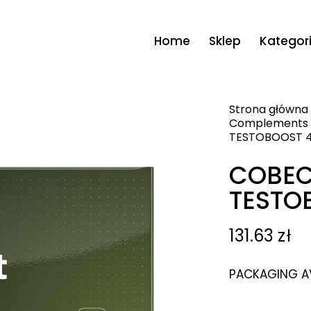
Home
Sklep
Kategor
Strona główna
Complements
TESTOBOOST 4
COBEC
TESTO
131.63
zł
PACKAGING AVA