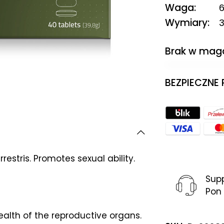
Waga
6
Wymiary
3
Brak w mag
BEZPIECZNE
estris. Promotes sexual ability.
Sup
Pon 
health of the reproductive organs.