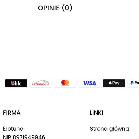
OPINIE (0)
FIRMA
LINKI
Erotune
Strona główna
NIP
8971949946