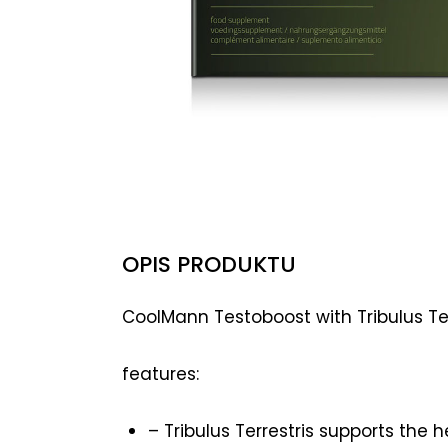
OPIS PRODUKTU
CoolMann Testoboost with Tribulus Terr
features:
– Tribulus Terrestris supports the 