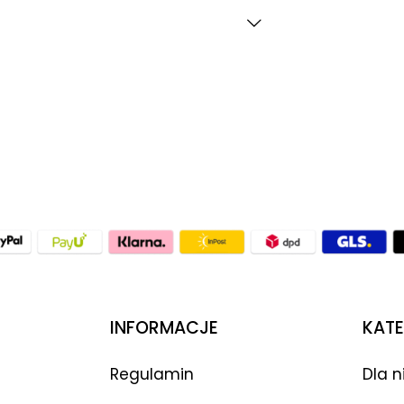
INFORMACJE
KATE
Regulamin
Dla n