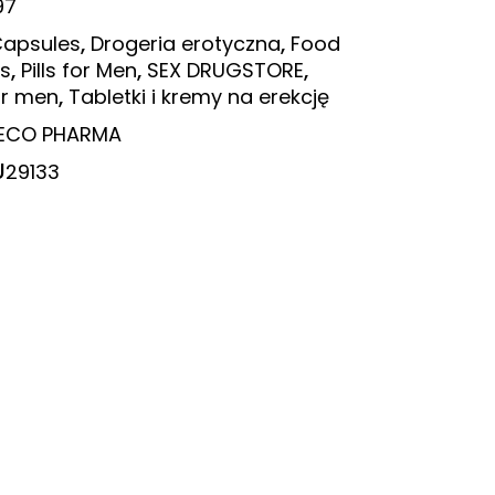
97
,
,
apsules
Drogeria erotyczna
Food
,
,
,
s
Pills for Men
SEX DRUGSTORE
,
or men
Tabletki i kremy na erekcję
ECO PHARMA
U
29133