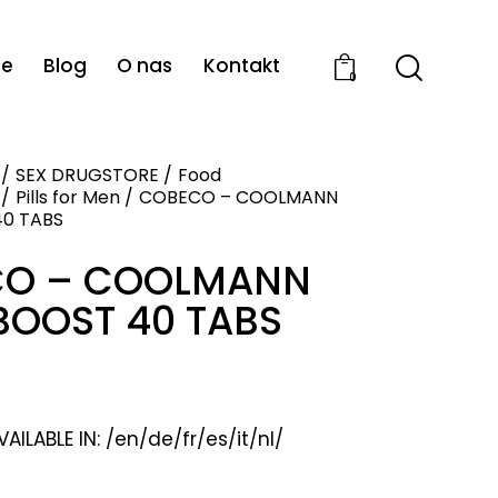
ie
Blog
O nas
Kontakt
0
SEX DRUGSTORE
Food
Pills for Men
COBECO – COOLMANN
0 TABS
O – COOLMANN
BOOST 40 TABS
ILABLE IN: /en/de/fr/es/it/nl/