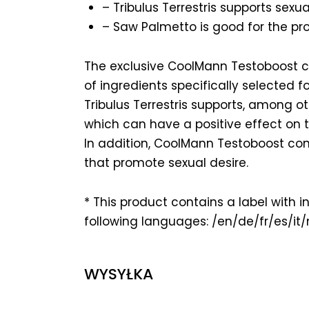
– Tribulus Terrestris supports sexual
– Saw Palmetto is good for the pro
The exclusive CoolMann Testoboost 
of ingredients specifically selected 
Tribulus Terrestris supports, among ot
which can have a positive effect on t
In addition, CoolMann Testoboost con
that promote sexual desire.
* This product contains a label with i
following languages: /en/de/fr/es/it/
WYSYŁKA