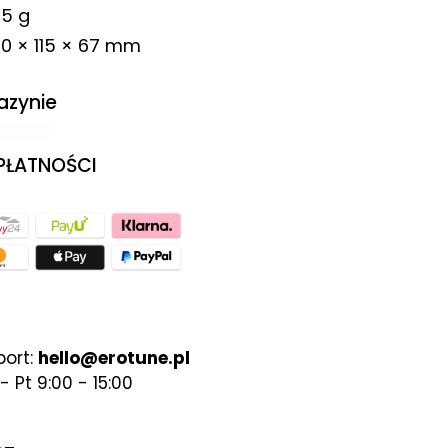
5 g
0 × 115 × 67 mm
azynie
 PŁATNOŚCI
port:
hello@erotune.pl
- Pt 9:00 - 15:00