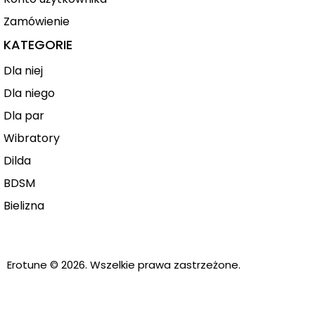
Zamówienie
KATEGORIE
Dla niej
Dla niego
Dla par
Wibratory
Dilda
BDSM
Bielizna
Erotune
© 2026. Wszelkie prawa zastrzeżone.