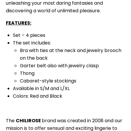
unleashing your most daring fantasies and
discovering a world of unlimited pleasure.
FEATURES:
Set – 4 pieces
The set includes:
Bra with ties at the neck and jewelry brooch
on the back
Garter belt also with jewelry clasp
Thong
Cabaret-style stockings
Available in S/M and L/XL
Colors: Red and Black
The
CHILIROSE
brand was created in 2008 and our
mission is to offer sensual and exciting lingerie to