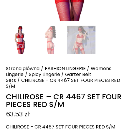
Strona główna
FASHION LINGERIE
Womens
Lingerie
Spicy Lingerie
Garter Belt
Sets
CHILIROSE – CR 4467 SET FOUR PIECES RED
S/M
CHILIROSE – CR 4467 SET FOUR
PIECES RED S/M
63.53
zł
CHILIROSE – CR 4467 SET FOUR PIECES RED S/M