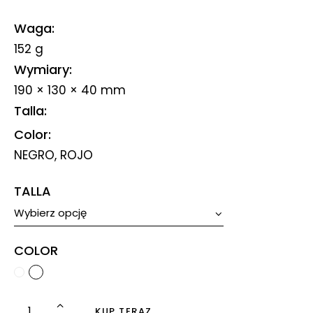
Waga
152 g
Wymiary
190 × 130 × 40 mm
Talla
Color
NEGRO, ROJO
TALLA
COLOR
KUP TERAZ