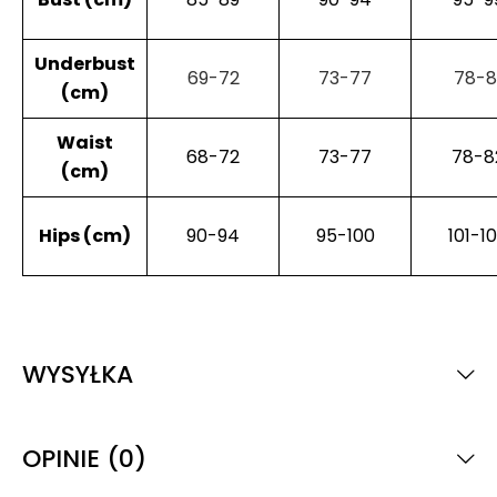
Underbust
69-72
73-77
78-8
(cm)
Waist
68-72
73-77
78-8
(cm)
Hips (cm)
90-94
95-100
101-1
WYSYŁKA
OPINIE (0)