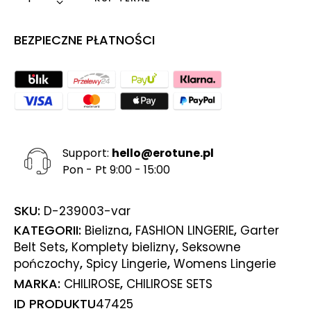
BEZPIECZNE PŁATNOŚCI
Support:
hello@erotune.pl
Pon - Pt 9:00 - 15:00
SKU:
D-239003-var
KATEGORII:
,
,
Bielizna
FASHION LINGERIE
Garter
,
,
Belt Sets
Komplety bielizny
Seksowne
,
,
pończochy
Spicy Lingerie
Womens Lingerie
MARKA:
,
CHILIROSE
CHILIROSE SETS
ID PRODUKTU
47425