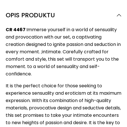
OPIS PRODUKTU
CR 4467
Immerse yourself in a world of sensuality
and provocation with our set, a captivating
creation designed to ignite passion and seduction in
every moment. ;intimate. Carefully crafted for
comfort and style, this set will transport you to the
moment. to a world of sensuality and self-
confidence.
It is the perfect choice for those seeking to
experience sensuality and eroticism at its maximum
expression. With its combination of high-quality
materials, provocative design and seductive details,
this set promises to take your intimate encounters
to new heights of passion and desire. It is the key to