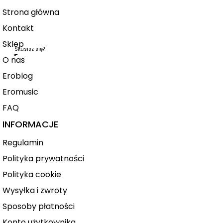
Strona główna
Kontakt
Sklep
Skusisz się?
O nas
Eroblog
Eromusic
FAQ
INFORMACJE
Regulamin
Polityka prywatności
Polityka cookie
Wysyłka i zwroty
Sposoby płatności
Konto użytkownika