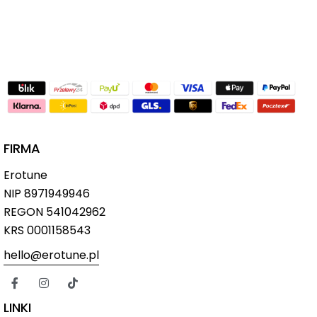
FIRMA
Erotune
NIP
8971949946
REGON 541042962
KRS 0001158543
hello@erotune.pl
LINKI