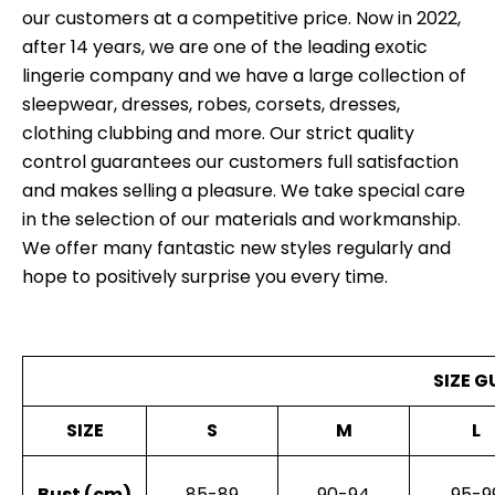
our customers at a competitive price. Now in 2022,
after 14 years, we are one of the leading exotic
lingerie company and we have a large collection of
sleepwear, dresses, robes, corsets, dresses,
clothing clubbing and more. Our strict quality
control guarantees our customers full satisfaction
and makes selling a pleasure. We take special care
in the selection of our materials and workmanship.
We offer many fantastic new styles regularly and
hope to positively surprise you every time.
SIZE G
SIZE
S
M
L
Bust (cm)
85-89
90-94
95-9